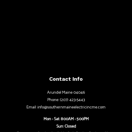
Contact Info
Arundel Maine 04046
Phone: (207) 423-5443
Email: info@southernmaineelectricincme.com
Mon - Sat: 8:00AM - 5:00PM
Sun: Closed