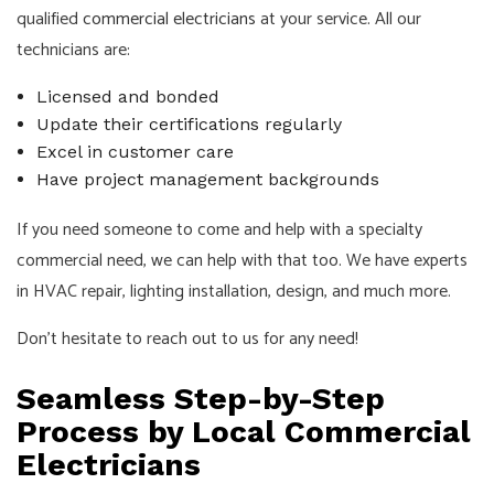
qualified
commercial electricians
at your service. All our
technicians are:
Licensed and bonded
Update their certifications regularly
Excel in customer care
Have project management backgrounds
If you need someone to come and help with a specialty
commercial need, we can help with that too. We have experts
in HVAC repair, lighting installation, design, and much more.
Don’t hesitate to reach out to us for any need!
Seamless Step-by-Step
Process by Local Commercial
Electricians