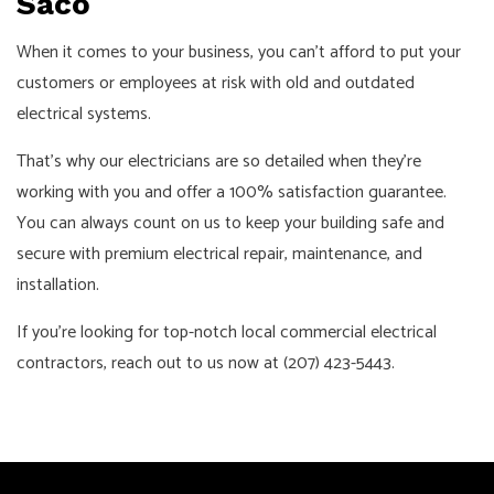
Saco
When it comes to your business, you can’t afford to put your
customers or employees at risk with old and outdated
electrical systems.
That’s why our electricians are so detailed when they’re
working with you and offer a 100% satisfaction guarantee.
You can always count on us to keep your building safe and
secure with premium electrical repair, maintenance, and
installation.
If you’re looking for top-notch local commercial electrical
contractors, reach out to us now at (207) 423-5443.