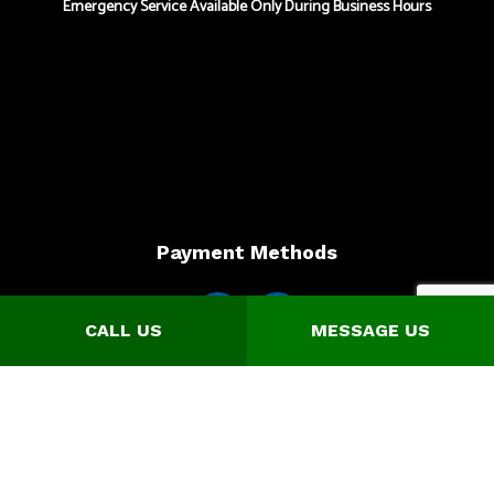
Emergency Service Available Only During Business Hours
Payment Methods
CALL US
MESSAGE US
Online Payment Option is available for Credit Card Payments