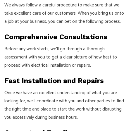
We always follow a careful procedure to make sure that we
take excellent care of our customers. When you bring us onto
a job at your business, you can bet on the following process:
Comprehensive Consultations
Before any work starts, we’ll go through a thorough
assessment with you to get a clear picture of how best to
proceed with electrical installation or repairs.
Fast Installation and Repairs
Once we have an excellent understanding of what you are
looking for, we’ll coordinate with you and other parties to find
the right time and place to start the work without disrupting
you excessively during business hours.