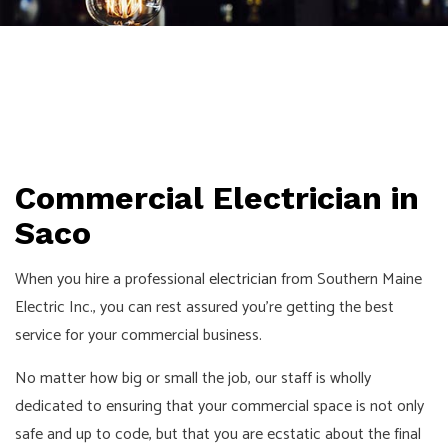
Commercial Electrician in
Saco
When you hire a professional
electrician
from Southern Maine
Electric Inc., you can rest assured you’re getting the best
service for your commercial business.
No matter how big or small the job, our staff is wholly
dedicated to ensuring that your commercial space is not only
safe and up to code, but that you are ecstatic about the final