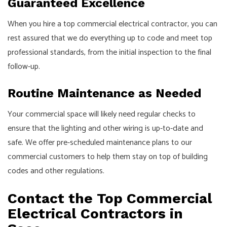
Guaranteed Excellence
When you hire a top commercial electrical contractor, you can
rest assured that we do everything up to code and meet top
professional standards, from the initial inspection to the final
follow-up.
Routine Maintenance as Needed
Your commercial space will likely need regular checks to
ensure that the lighting and other wiring is up-to-date and
safe. We offer pre-scheduled maintenance plans to our
commercial customers to help them stay on top of building
codes and other regulations.
Contact the Top Commercial
Electrical Contractors in