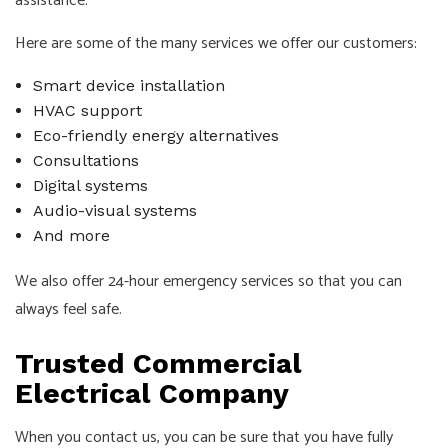
assistance.
Here are some of the many services we offer our customers:
Smart device installation
HVAC support
Eco-friendly energy alternatives
Consultations
Digital systems
Audio-visual systems
And more
We also offer 24-hour emergency services so that you can
always feel safe.
Trusted Commercial
Electrical Company
When you contact us, you can be sure that you have fully