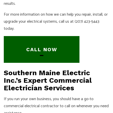
results.
For more information on how we can help you repair, install, or
upgrade your electrical systems, call us at (207) 423-5443
today.
CALL NOW
Southern Maine Electric
Inc.’s Expert Commercial
Electrician Services
If you run your own business, you should have a go-to
commercial electrical contractor to call on whenever you need