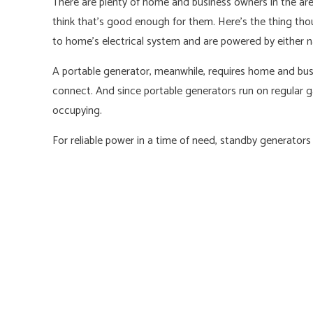
There are plenty of home and business owners in the area
think that’s good enough for them. Here’s the thing th
to home’s electrical system and are powered by either n
A portable generator, meanwhile, requires home and busi
connect. And since portable generators run on regular gaso
occupying.
For reliable power in a time of need, standby generators 