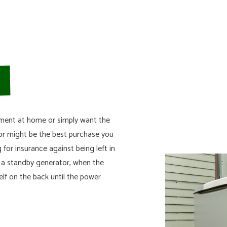
SURGE PROTECTION
RESIDENTIAL SERVICES
STANDBY GENERATORS
pment at home or simply want the
or might be the best purchase you
 for insurance against being left in
n a standby generator, when the
lf on the back until the power