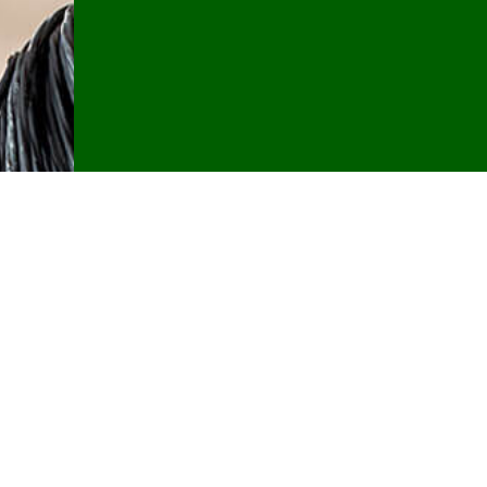
Contact U
If you have any questions about resi
hesitate to give Southern Maine Electr
CALL NOW