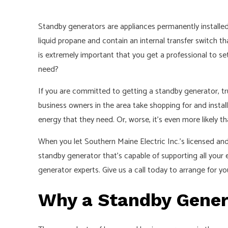
Standby generators are appliances permanently installed
liquid propane and contain an internal transfer switch tha
is extremely important that you get a professional to set 
need?
If you are committed to getting a standby generator, tr
business owners in the area take shopping for and instal
energy that they need. Or, worse, it’s even more likely th
When you let Southern Maine Electric Inc.’s licensed a
standby generator that’s capable of supporting all your
generator experts. Give us a call today to arrange for y
Why a Standby Genera