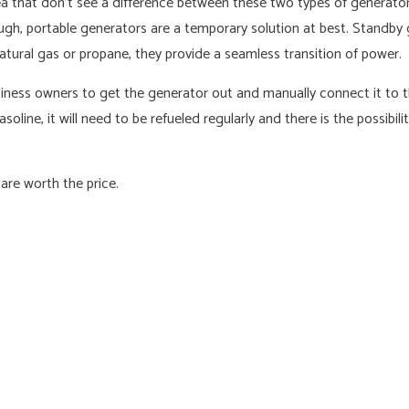
 that don’t see a difference between these two types of generators.
ough, portable generators are a temporary solution at best. Standb
atural gas or propane, they provide a seamless transition of power.
ness owners to get the generator out and manually connect it to the
line, it will need to be refueled regularly and there is the possibil
are worth the price.