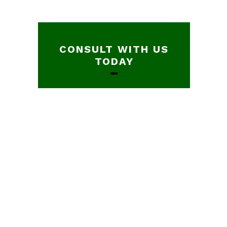
CONSULT WITH US
TODAY