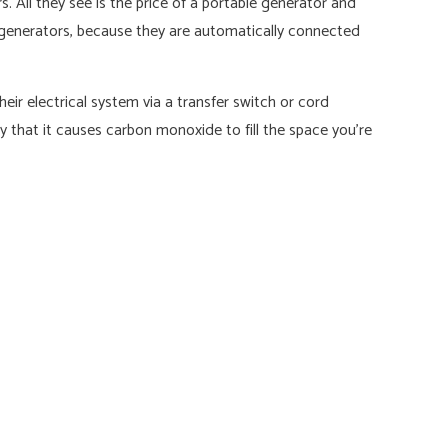
 All they see is the price of a portable generator and
y generators, because they are automatically connected
ir electrical system via a transfer switch or cord
ity that it causes carbon monoxide to fill the space you’re