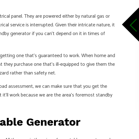
rical panel. They are powered either by natural gas or
al service is interrupted. Given their intricate nature, it
tandby generator if you can’t depend on it in times of
re getting one that’s guaranteed to work. When home and
t they purchase one that’s ill-equipped to give them the
azard rather than safety net.
 load assessment, we can make sure that you get the
 it’ll work because we are the area’s foremost standby
table Generator