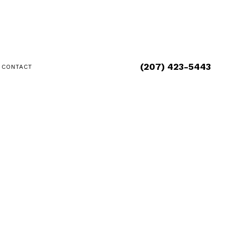
(207) 423-5443
CONTACT