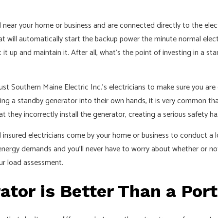
 near your home or business and are connected directly to the elect
t will automatically start the backup power the minute normal electric
it up and maintain it. After all, what’s the point of investing in a s
ust Southern Maine Electric Inc.’s electricians to make sure you a
ling a standby generator into their own hands, it is very common tha
at they incorrectly install the generator, creating a serious safety h
nd insured electricians come by your home or business to conduct a
 energy demands and you’ll never have to worry about whether or not
our load assessment.
tor is Better Than a Por