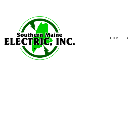
HOME
INSPECTIONS
PORTLAND ELECT
RETROFITTING
SANFORD ELECTR
LANDSCAPE AND SECURITY LIGHTIN
ELECTRICAL PANEL UPGRADES
NEW CONSTRUCTION
HOT TUBS AND SAUNAS