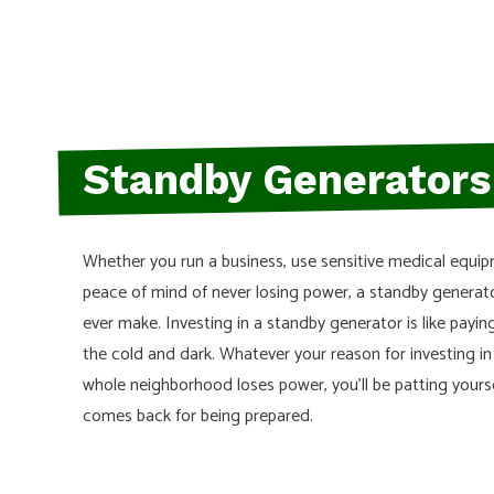
HEATING SYSTEMS
HOME REMODELS
WIRING
Standby Generators
Whether you run a business, use sensitive medical equi
peace of mind of never losing power, a standby generat
ever make. Investing in a standby generator is like paying
the cold and dark. Whatever your reason for investing i
whole neighborhood loses power, you’ll be patting yourse
comes back for being prepared.