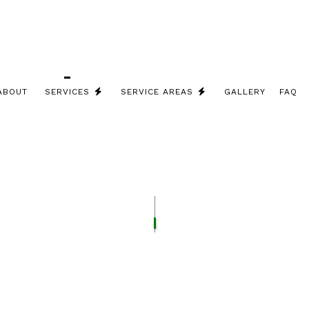
ABOUT
SERVICES
SERVICE AREAS
GALLERY
FAQ
RICIAN
REPAIRS
SACO ELECTRICIAN
ICIAN
LIGHTING INSTALLATION
G
STRUCTURED CABLING
GENERATOR INSTALLATION
EV CHARGER INSTALLATION
CEILING FAN INSTALLATION